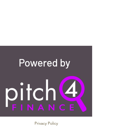
Powered by
Privacy Policy