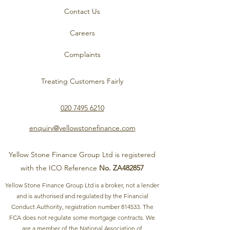
Contact Us
Careers
Complaints
Treating Customers Fairly
020 7495 6210
enquiry@yellowstonefinance.com
Yellow Stone Finance Group Ltd is registered
with the ICO Reference
No. ZA482857
Yellow Stone Finance Group Ltd is a broker, not a lender
and is authorised and regulated by the Financial
Conduct Authority, registration number 814533. The
FCA does not regulate some mortgage contracts. We
are a member of the National Association of