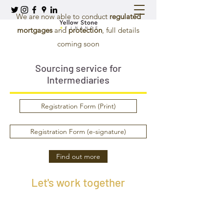
We are now able to conduct
regulated
mortgages
and
protection
, full details
coming soon
Sourcing service for
Intermediaries
Registration Form (Print)
Registration Form (e-signature)
Find out more
Let's work together