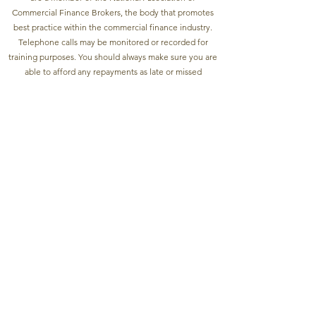
Commercial Finance Brokers, the body that promotes
best practice within the commercial finance industry.
Telephone calls may be monitored or recorded for
training purposes. You should always make sure you are
able to afford any repayments as late or missed
payments can affect your credit rating and access to
future finance. YOUR PROPERTY MAY BE
REPOSSESSED IF YOU DO NOT KEEP UP
REPAYMENTS ON A MORTGAGE OR ANY OTHER
DEBT SECURED ON IT. Registered and Trading address:
Unit 1 Verney House, 1b Hollywood Road, Chelsea,
London, SW10 9HS. Yellow Stone Finance Group Ltd -
Company Registration number
10734241
©2022 by
Yellow Stone Finance.
Applications are subject to status.
A fee of 0% - 3% of the gross loan amount may be
charged depending on the type of loan and
individual circumstances you will be advised before